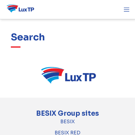
Search
BESIX Group sites
BESIX
BESIX RED