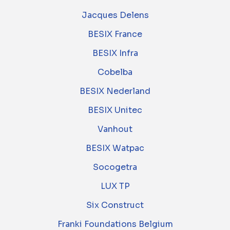
Jacques Delens
BESIX France
BESIX Infra
Cobelba
BESIX Nederland
BESIX Unitec
Vanhout
BESIX Watpac
Socogetra
LUX TP
Six Construct
Franki Foundations Belgium